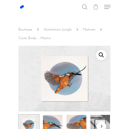
Boutique
illustrations Jungle
Natures
Hit enter to search or ESC to close
Carte Birdy – Martin